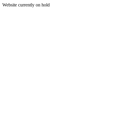
Website currently on hold