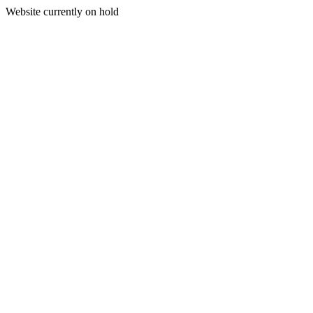
Website currently on hold