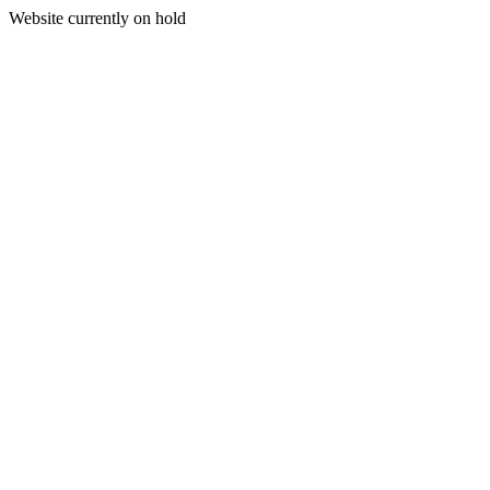
Website currently on hold