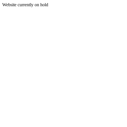
Website currently on hold